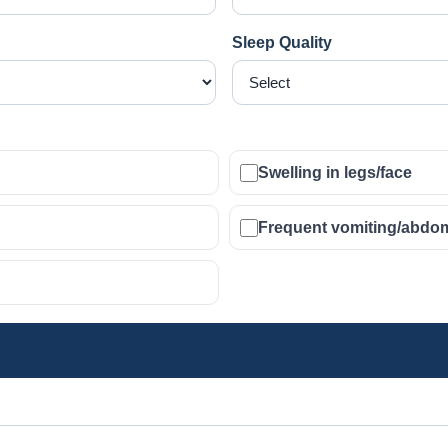
Sleep Quality
Swelling in legs/face
Frequent vomiting/abdom