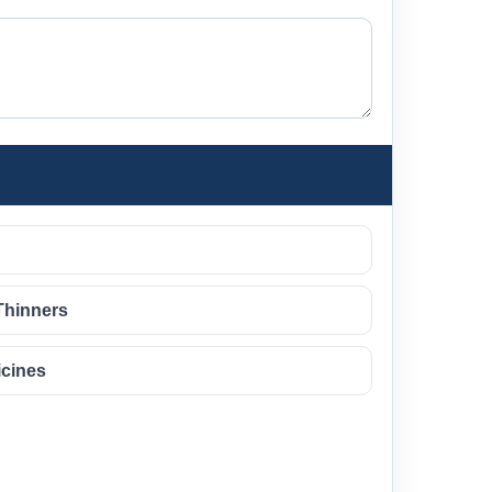
Thinners
icines