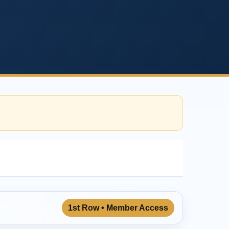
1st Row • Member Access