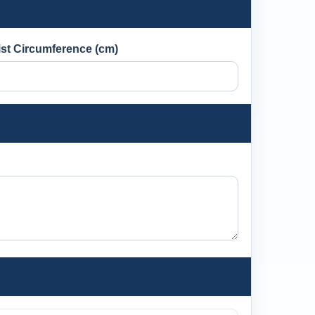
st Circumference (cm)