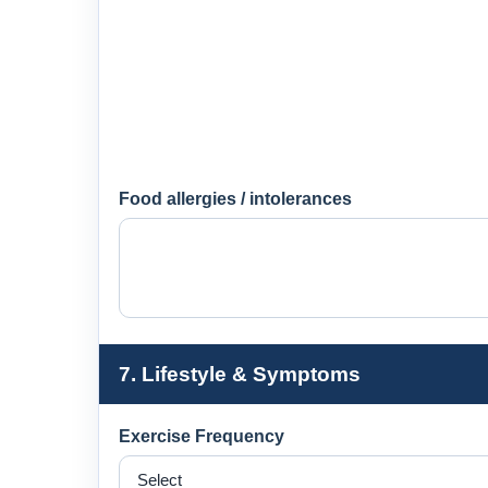
Food allergies / intolerances
7. Lifestyle & Symptoms
Exercise Frequency