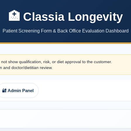
🏥 Classia Longevity
Patient Screening Form & Back Office Evaluation Dashboard
 not show qualification, risk, or diet approval to the customer.
n and doctor/dietitian review.
🔐 Admin Panel