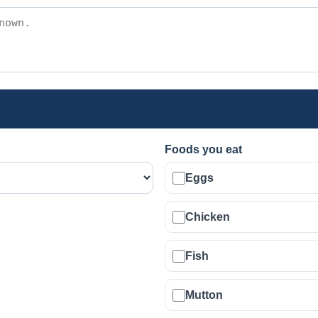
Foods you eat
Eggs
Chicken
Fish
Mutton