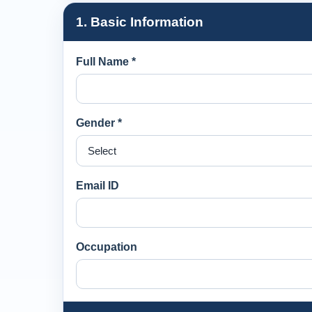
1. Basic Information
Full Name *
Gender *
Email ID
Occupation