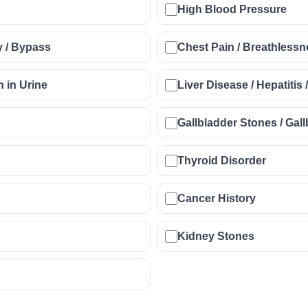
High Blood Pressure
y / Bypass
Chest Pain / Breathlessne
n in Urine
Liver Disease / Hepatitis 
Gallbladder Stones / Ga
Thyroid Disorder
Cancer History
Kidney Stones