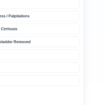
ss / Palpitations
/ Cirrhosis
llbladder Removed