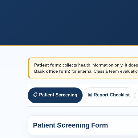
Patient form:
collects health information only. It does
Back office form:
for internal Classia team evaluatio
📋 Patient Screening
📊 Report Checklist
Patient Screening Form