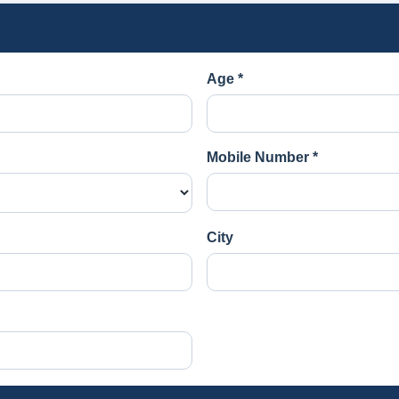
Age *
Mobile Number *
City