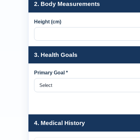
2. Body Measurements
Height (cm)
3. Health Goals
Primary Goal *
4. Medical History