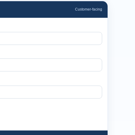
Customer-facing