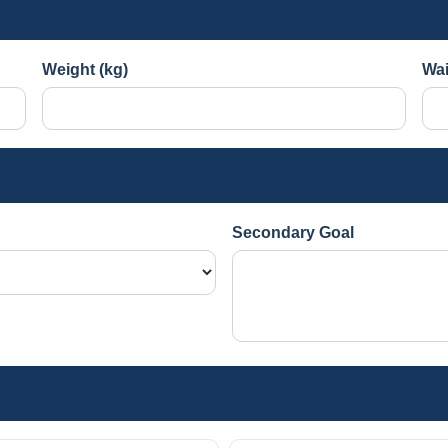
Weight (kg)
Wai
Secondary Goal