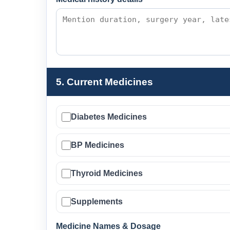
5. Current Medicines
Diabetes Medicines
BP Medicines
Thyroid Medicines
Supplements
Medicine Names & Dosage