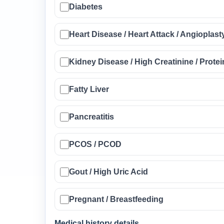
Diabetes
Heart Disease / Heart Attack / Angioplast
Kidney Disease / High Creatinine / Protei
Fatty Liver
Pancreatitis
PCOS / PCOD
Gout / High Uric Acid
Pregnant / Breastfeeding
Medical history details