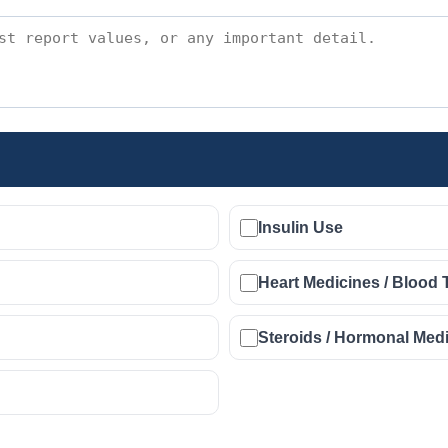
Insulin Use
Heart Medicines / Blood 
Steroids / Hormonal Med