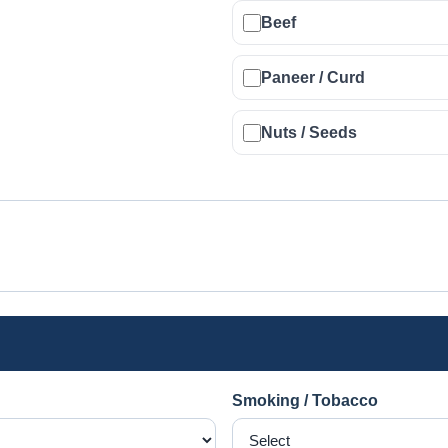
Beef
Paneer / Curd
Nuts / Seeds
Smoking / Tobacco