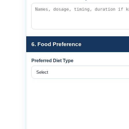
6. Food Preference
Preferred Diet Type