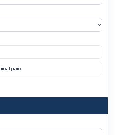
inal pain