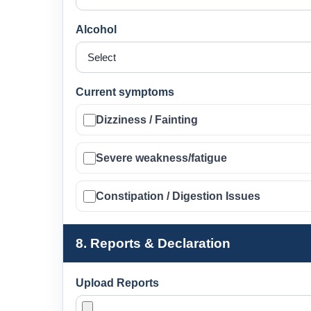
Alcohol
Current symptoms
Dizziness / Fainting
Severe weakness/fatigue
Constipation / Digestion Issues
8. Reports & Declaration
Upload Reports