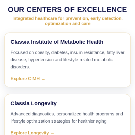
OUR CENTERS OF EXCELLENCE
Integrated healthcare for prevention, early detection,
optimization and care
Classia Institute of Metabolic Health
Focused on obesity, diabetes, insulin resistance, fatty liver
disease, hypertension and lifestyle-related metabolic
disorders.
Explore CIMH →
Classia Longevity
Advanced diagnostics, personalized health programs and
lifestyle optimization strategies for healthier aging.
Explore Longevity →