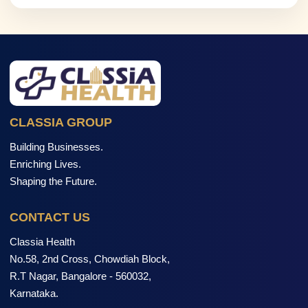
CLASSIA GROUP
Building Businesses.
Enriching Lives.
Shaping the Future.
CONTACT US
Classia Health
No.58, 2nd Cross, Chowdiah Block,
R.T Nagar, Bangalore - 560032,
Karnataka.