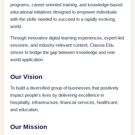
programs, career-oriented training, and knowledge-based
educational initiatives designed to empower individuals
with the skills needed to succeed in a rapidly evolving
world.
Through innovative digital learning experiences, expert-led
sessions, and industry-relevant content, Classia Edu
strives to bridge the gap between knowledge and real-
world application.
Our Vision
To build a diversified group of businesses that positively
impact people's lives by delivering excellence in
hospitality, infrastructure, financial services, healthcare,
and education.
Our Mission