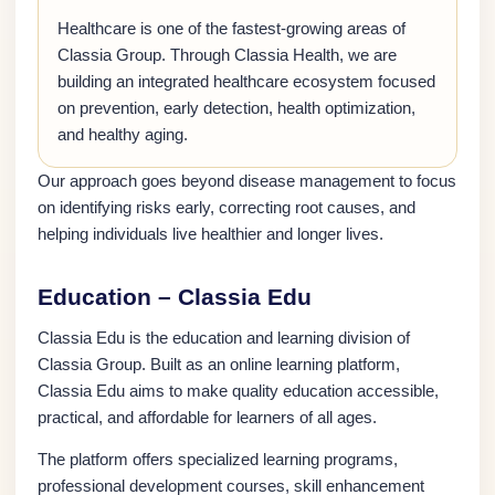
Healthcare is one of the fastest-growing areas of
Classia Group. Through Classia Health, we are
building an integrated healthcare ecosystem focused
on prevention, early detection, health optimization,
and healthy aging.
Our approach goes beyond disease management to focus
on identifying risks early, correcting root causes, and
helping individuals live healthier and longer lives.
Education – Classia Edu
Classia Edu is the education and learning division of
Classia Group. Built as an online learning platform,
Classia Edu aims to make quality education accessible,
practical, and affordable for learners of all ages.
The platform offers specialized learning programs,
professional development courses, skill enhancement