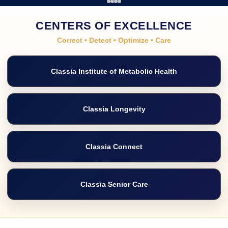
CENTERS OF EXCELLENCE
Correct • Detect • Optimize • Care
Classia Institute of Metabolic Health
Classia Longevity
Classia Connect
Classia Senior Care