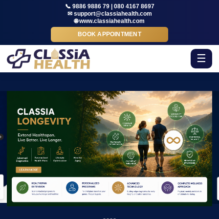
📞 9886 9886 79 | 080 4167 8697
✉ support@classiahealth.com
🌐 www.classiahealth.com
BOOK APPOINTMENT
☰