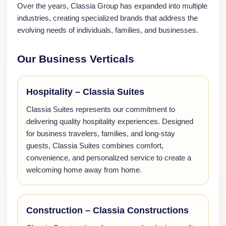
Over the years, Classia Group has expanded into multiple
industries, creating specialized brands that address the
evolving needs of individuals, families, and businesses.
Our Business Verticals
Hospitality – Classia Suites
Classia Suites represents our commitment to
delivering quality hospitality experiences. Designed
for business travelers, families, and long-stay
guests, Classia Suites combines comfort,
convenience, and personalized service to create a
welcoming home away from home.
Construction – Classia Constructions