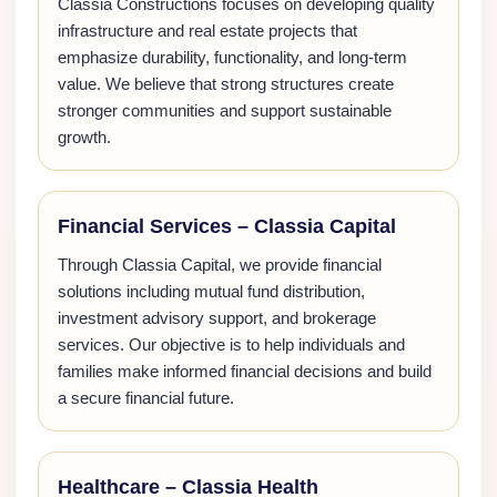
Classia Constructions focuses on developing quality
infrastructure and real estate projects that
emphasize durability, functionality, and long-term
value. We believe that strong structures create
stronger communities and support sustainable
growth.
Financial Services – Classia Capital
Through Classia Capital, we provide financial
solutions including mutual fund distribution,
investment advisory support, and brokerage
services. Our objective is to help individuals and
families make informed financial decisions and build
a secure financial future.
Healthcare – Classia Health