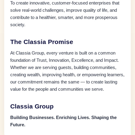
To create innovative, customer-focused enterprises that
solve real-world challenges, improve quality of life, and
contribute to a healthier, smarter, and more prosperous
society.
The Classia Promise
At Classia Group, every venture is built on a common
foundation of Trust, Innovation, Excellence, and Impact.
Whether we are serving guests, building communities,
creating wealth, improving health, or empowering learners,
our commitment remains the same — to create lasting
value for the people and communities we serve.
Classia Group
Building Businesses. Enriching Lives. Shaping the
Future.