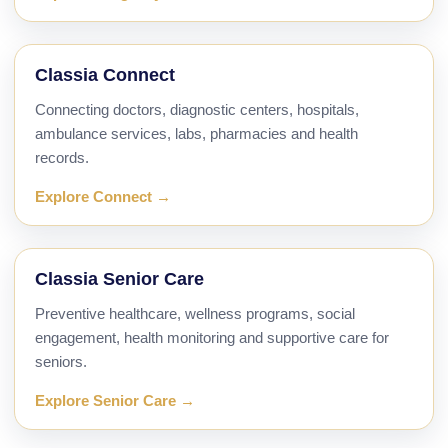
Classia Connect
Connecting doctors, diagnostic centers, hospitals,
ambulance services, labs, pharmacies and health
records.
Explore Connect →
Classia Senior Care
Preventive healthcare, wellness programs, social
engagement, health monitoring and supportive care for
seniors.
Explore Senior Care →