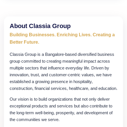
About Classia Group
Building Businesses. Enriching Lives. Creating a
Better Future.
Classia Group is a Bangalore-based diversified business
group committed to creating meaningful impact across
multiple sectors that influence everyday life. Driven by
innovation, trust, and customer-centric values, we have
established a growing presence in hospitality,
construction, financial services, healthcare, and education.
Our vision is to build organizations that not only deliver
exceptional products and services but also contribute to
the long-term well-being, prosperity, and development of
the communities we serve.